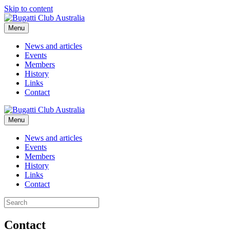
Skip to content
Menu
News and articles
Events
Members
History
Links
Contact
Menu
News and articles
Events
Members
History
Links
Contact
Contact