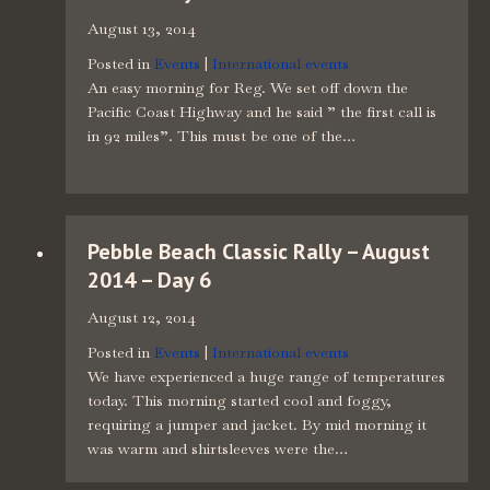
August 13, 2014
Posted in
Events
|
International events
An easy morning for Reg. We set off down the
Pacific Coast Highway and he said ” the first call is
in 92 miles”. This must be one of the…
Pebble Beach Classic Rally – August
2014 – Day 6
August 12, 2014
Posted in
Events
|
International events
We have experienced a huge range of temperatures
today. This morning started cool and foggy,
requiring a jumper and jacket. By mid morning it
was warm and shirtsleeves were the…