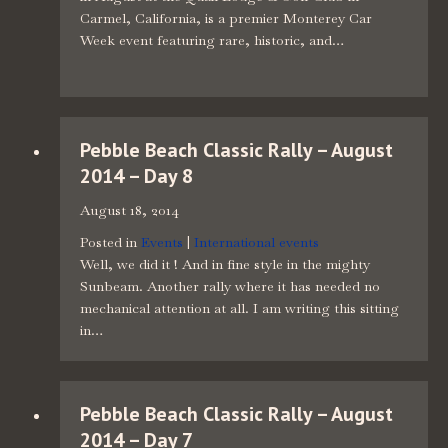
Carmel, California, is a premier Monterey Car
Week event featuring rare, historic, and…
Pebble Beach Classic Rally – August
2014 – Day 8
August 18, 2014
Posted in
Events
|
International events
Well, we did it ! And in fine style in the mighty
Sunbeam. Another rally where it has needed no
mechanical attention at all. I am writing this sitting
in…
Pebble Beach Classic Rally – August
2014 – Day 7