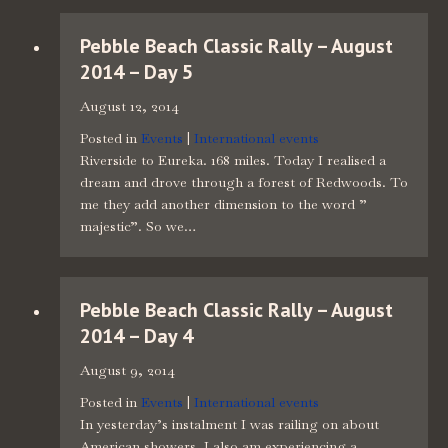
Pebble Beach Classic Rally – August
2014 – Day 5
August 12, 2014
Posted in
Events
|
International events
Riverside to Eureka. 168 miles. Today I realised a
dream and drove through a forest of Redwoods. To
me they add another dimension to the word ”
majestic”. So we…
Pebble Beach Classic Rally – August
2014 – Day 4
August 9, 2014
Posted in
Events
|
International events
In yesterday’s instalment I was railing on about
American showers. I also am experiencing a