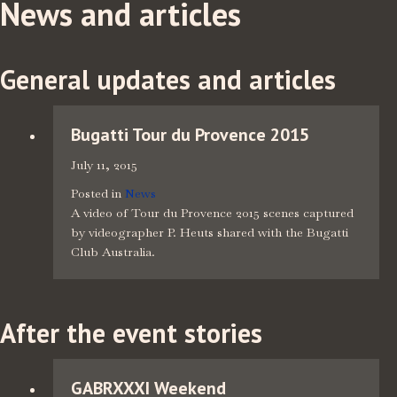
News and articles
General updates and articles
Bugatti Tour du Provence 2015
July 11, 2015
Posted in
News
A video of Tour du Provence 2015 scenes captured
by videographer P. Heuts shared with the Bugatti
Club Australia.
After the event stories
GABRXXXI Weekend