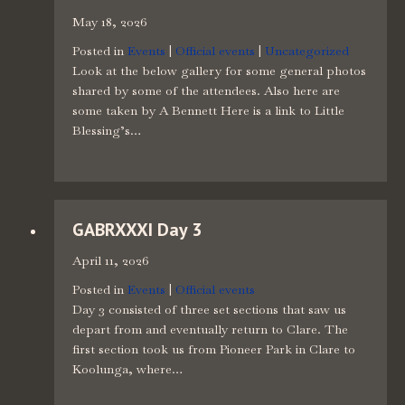
May 18, 2026
Posted in
Events
|
Official events
|
Uncategorized
Look at the below gallery for some general photos
shared by some of the attendees. Also here are
some taken by A Bennett Here is a link to Little
Blessing’s…
GABRXXXI Day 3
April 11, 2026
Posted in
Events
|
Official events
Day 3 consisted of three set sections that saw us
depart from and eventually return to Clare. The
first section took us from Pioneer Park in Clare to
Koolunga, where…