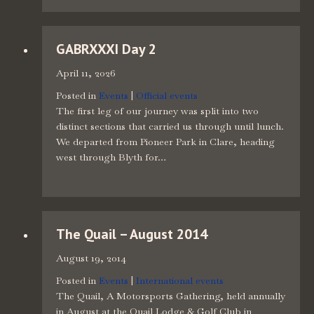
GABRXXXI Day 2
April 11, 2026
Posted in
Events
|
Official events
The first leg of our journey was split into two
distinct sections that carried us through until lunch.
We departed from Pioneer Park in Clare, heading
west through Blyth for…
The Quail – August 2014
August 19, 2014
Posted in
Events
|
International events
The Quail, A Motorsports Gathering, held annually
in August at the Quail Lodge & Golf Club in