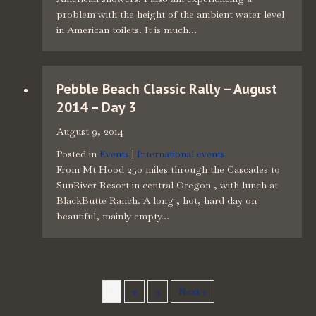
problem with the height of the ambient water level
in American toilets. It is much…
Pebble Beach Classic Rally – August
2014 – Day 3
August 9, 2014
Posted in
Events
|
International events
From Mt Hood 250 miles through the Cascades to
SunRiver Resort in central Oregon , with lunch at
BlackButte Ranch. A long , hot, hard day on
beautiful, mainly empty…
1
2
3
Next »