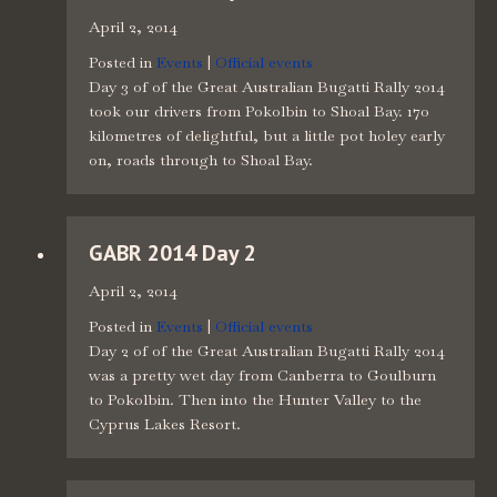
April 2, 2014
Posted in
Events
|
Official events
Day 3 of of the Great Australian Bugatti Rally 2014
took our drivers from Pokolbin to Shoal Bay. 170
kilometres of delightful, but a little pot holey early
on, roads through to Shoal Bay.
GABR 2014 Day 2
April 2, 2014
Posted in
Events
|
Official events
Day 2 of of the Great Australian Bugatti Rally 2014
was a pretty wet day from Canberra to Goulburn
to Pokolbin. Then into the Hunter Valley to the
Cyprus Lakes Resort.