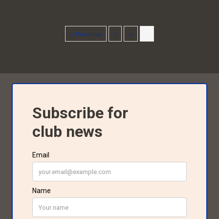
« Previous
1
2
3