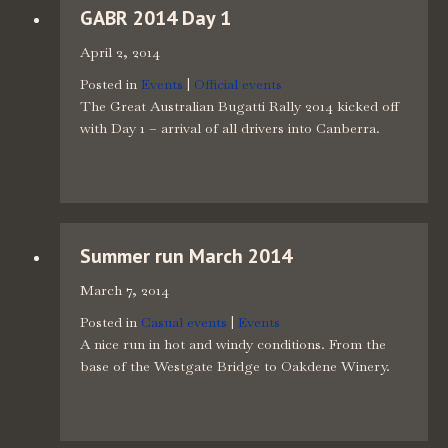
GABR 2014 Day 1
April 2, 2014
Posted in
Events
|
Official events
The Great Australian Bugatti Rally 2014 kicked off
with Day 1 – arrival of all drivers into Canberra.
Summer run March 2014
March 7, 2014
Posted in
Casual events
|
Events
A nice run in hot and windy conditions. From the
base of the Westgate Bridge to Oakdene Winery.