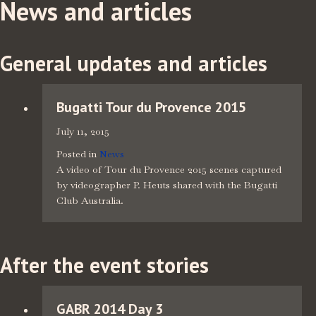
News and articles
General updates and articles
Bugatti Tour du Provence 2015
July 11, 2015
Posted in
News
A video of Tour du Provence 2015 scenes captured
by videographer P. Heuts shared with the Bugatti
Club Australia.
After the event stories
GABR 2014 Day 3