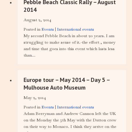
Pebble Beach Classic Rally – August
2014
August 2, 2014
Posted in
Events
|
International events
My second Pebble Beach in about 20 years. I am
struggling to make sense of it.-the effort , money
and time that goes into this event which lasts less
than…
Europe tour – May 2014 – Day 5 –
Mulhouse Auto Museum
May 2, 2014
Posted in
Events
|
International events
Adam Berryman and Andrew Cannon left the UK
on the Monday the 5th May with the Dutton crew
on their way to Monaco. I think they arrive on the