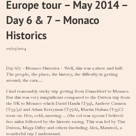
Europe tour – May 2014 –
Day 6 & 7 – Monaco
Historics
02/05/2014
Day 6/7 – Monaco Historics – Well, this was a show and half.
The people, the place, the history, the difficulty in getting
around, the cars….
I had reasonably tricky trip getting from Dusseldorf to Monaco.
But this was very insignificant compared to the Dutton trip from
the UK to Monaco which David Hands (T39), Andrew Cannon
(T35/51) and Adam Berryman (T37A), Martin Halusa (T35C)
went on. Hot, cold, snowing … (the col was 2500m I believe).
600 miles followed by the historic racing. This was led by Tim
Dutton, Mags Diffey and others (including Alex, Maurice), a
wonderful trip I understand.