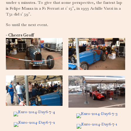
under 2 minutes. To give that some perspective, the fastest lap
is Felipe Massa in a F1 Ferrari at 1′ 15″, in 1933 Achille Varzi in a
T51 did 1′ 59″.
So until the next event.
- Cheers Geoff