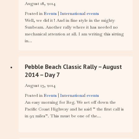
August 18, 2014
Posted in
Events
|
International events
Well, we did it ! And in fine style in the mighty
Sunbeam. Another rally where it has needed no
mechanical attention at all. I am writing this sitting
in…
Pebble Beach Classic Rally – August
2014 – Day 7
August 13, 2014
Posted in
Events
|
International events
An easy morning for Reg. We set off down the
Pacific Coast Highway and he said ” the first call is
in 92 miles”. This must be one of the…