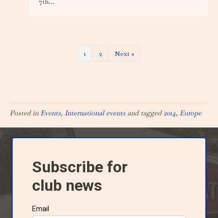
7th…
1
2
Next »
Posted in
Events
,
International events
and tagged
2014
,
Europe