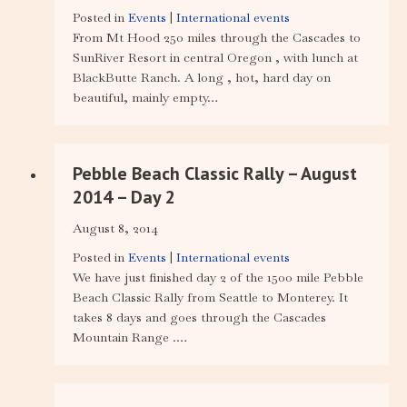
Posted in
Events
|
International events
From Mt Hood 250 miles through the Cascades to
SunRiver Resort in central Oregon , with lunch at
BlackButte Ranch. A long , hot, hard day on
beautiful, mainly empty…
Pebble Beach Classic Rally – August
2014 – Day 2
August 8, 2014
Posted in
Events
|
International events
We have just finished day 2 of the 1500 mile Pebble
Beach Classic Rally from Seattle to Monterey. It
takes 8 days and goes through the Cascades
Mountain Range .…