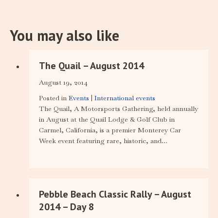
You may also like
The Quail – August 2014
August 19, 2014
Posted in
Events
|
International events
The Quail, A Motorsports Gathering, held annually
in August at the Quail Lodge & Golf Club in
Carmel, California, is a premier Monterey Car
Week event featuring rare, historic, and…
Pebble Beach Classic Rally – August
2014 – Day 8