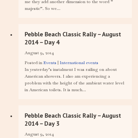
me they add another dimension to the word ”
majestic”. So we…
Pebble Beach Classic Rally – August
2014 – Day 4
August 9, 2014
Posted in
Events
|
International events
In yesterday’s instalment I was railing on about
American showers. I also am experiencing a
problem with the height of the ambient water level
in American toilets. It is much…
Pebble Beach Classic Rally – August
2014 – Day 3
August 9, 2014