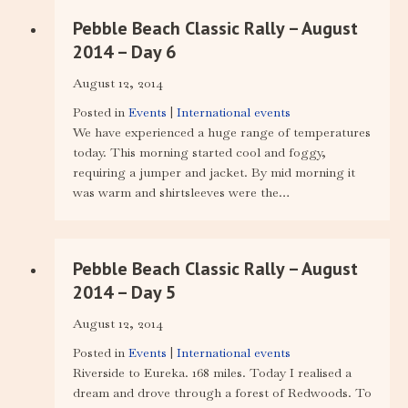
Pebble Beach Classic Rally – August
2014 – Day 6
August 12, 2014
Posted in
Events
|
International events
We have experienced a huge range of temperatures
today. This morning started cool and foggy,
requiring a jumper and jacket. By mid morning it
was warm and shirtsleeves were the…
Pebble Beach Classic Rally – August
2014 – Day 5
August 12, 2014
Posted in
Events
|
International events
Riverside to Eureka. 168 miles. Today I realised a
dream and drove through a forest of Redwoods. To