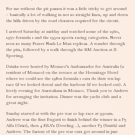
For me without the pit passes it was a little tricky to get around
– basically a lot of walking in not so straight lines, up and down
the hills driven by the road closures required for the circuit.
I arrived Saturday at midday and watched some of the 1960,
1970 formula 1 and the 1950s sports racing categories. Never
seen so many Frazer Nash Le Man replicas. A wander through
the pits, followed by a walk through the RM Auction at Il
Sporting.
Drinks were hosted by Monaco’s Ambassador for Australia (a
resident of Monaco) on the terrace at the Hermitage Hotel
where we could see the 1980s formula 1 cars do their ten lap
race (if we looked down) and the harbour (if we looked out). A
lovely evening for Australians in Monaco. Thank you to Andrew
for arranging the invitation. Dinner was the yacht club and a
great night.
Sunday started at with the pre war 10 lap race at 930am.
Andrew was the first Bugatti to finish behind the winner in a P3
Alfa (Grist), then 4 ERA’s (Dowling ..), another P3 (Smith) and
Andrew. The fastest of the pre war cars got around in just