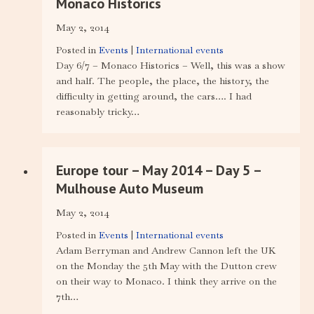
Monaco Historics
May 2, 2014
Posted in
Events
|
International events
Day 6/7 – Monaco Historics – Well, this was a show
and half. The people, the place, the history, the
difficulty in getting around, the cars…. I had
reasonably tricky…
Europe tour – May 2014 – Day 5 –
Mulhouse Auto Museum
May 2, 2014
Posted in
Events
|
International events
Adam Berryman and Andrew Cannon left the UK
on the Monday the 5th May with the Dutton crew
on their way to Monaco. I think they arrive on the
7th…