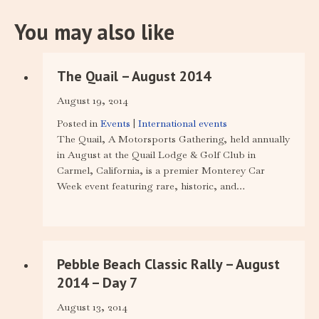
You may also like
The Quail – August 2014
August 19, 2014
Posted in
Events
|
International events
The Quail, A Motorsports Gathering, held annually
in August at the Quail Lodge & Golf Club in
Carmel, California, is a premier Monterey Car
Week event featuring rare, historic, and…
Pebble Beach Classic Rally – August
2014 – Day 7
August 13, 2014