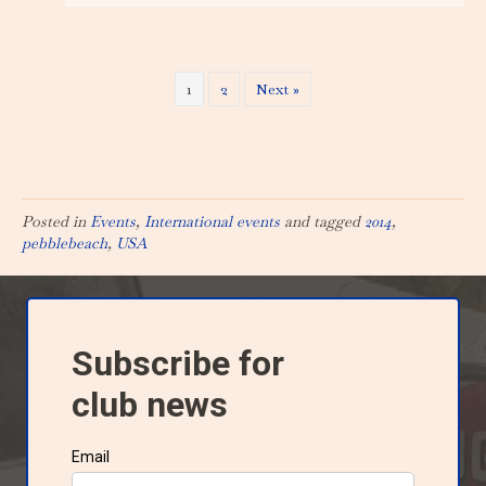
1
2
Next »
Posted in
Events
,
International events
and tagged
2014
,
pebblebeach
,
USA