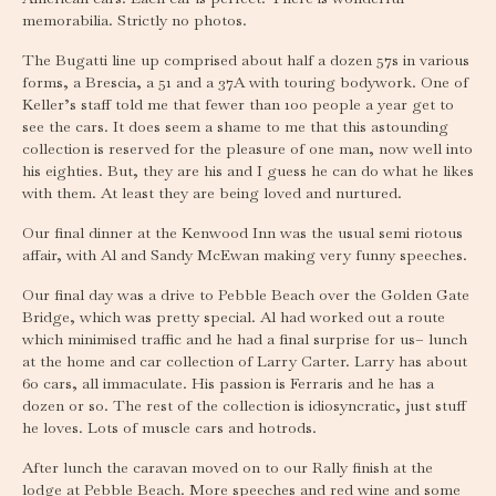
memorabilia. Strictly no photos.
The Bugatti line up comprised about half a dozen 57s in various
forms, a Brescia, a 51 and a 37A with touring bodywork. One of
Keller’s staff told me that fewer than 100 people a year get to
see the cars. It does seem a shame to me that this astounding
collection is reserved for the pleasure of one man, now well into
his eighties. But, they are his and I guess he can do what he likes
with them. At least they are being loved and nurtured.
Our final dinner at the Kenwood Inn was the usual semi riotous
affair, with Al and Sandy McEwan making very funny speeches.
Our final day was a drive to Pebble Beach over the Golden Gate
Bridge, which was pretty special. Al had worked out a route
which minimised traffic and he had a final surprise for us– lunch
at the home and car collection of Larry Carter. Larry has about
60 cars, all immaculate. His passion is Ferraris and he has a
dozen or so. The rest of the collection is idiosyncratic, just stuff
he loves. Lots of muscle cars and hotrods.
After lunch the caravan moved on to our Rally finish at the
lodge at Pebble Beach. More speeches and red wine and some