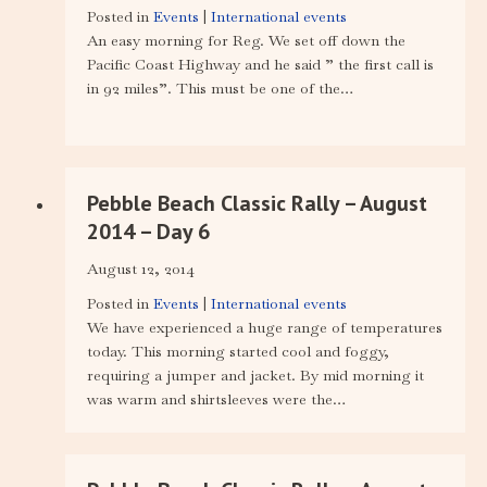
Posted in
Events
|
International events
An easy morning for Reg. We set off down the
Pacific Coast Highway and he said ” the first call is
in 92 miles”. This must be one of the…
Pebble Beach Classic Rally – August
2014 – Day 6
August 12, 2014
Posted in
Events
|
International events
We have experienced a huge range of temperatures
today. This morning started cool and foggy,
requiring a jumper and jacket. By mid morning it
was warm and shirtsleeves were the…