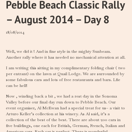
Pebble Beach Classic Rally
– August 2014 – Day 8
18/08/2014
Well, we did it ! And in fine style in the mighty Sunbeam.
Another rally where it has needed no mechanical attention at all.
I am writing this sitting in my complimentary folding chair ( two
per entrant) on the lawn at Quail Lodge. We are surrounded by
some fabulous cars and lots of free restaurants and bars. Lfie
can be hell!
Now , winding back a bit , we had a rest day in the Sonoma
Valley before our final day run down to Pebble Beach. Our
event organiser, Al McEwan had a special treat for us– a visit to
Arturo Keller’s collection at his winery. As Al said, it’s a
collection of the best of the best. There are about 200 cars in
five buildings, one each for British, German, French, Italian and
American cars. Each car is perfect. There is wonderful