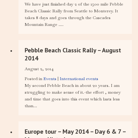
We have just finished day 2 of the 1500 mile Pebble
Beach Classic Rally from Seattle to Monterey. It
takes 8 days and goes through the Cascades
Mountain Range .…
Pebble Beach Classic Rally – August
2014
August 2, 2014
Posted in
Events
|
International events
My second Pebble Beach in about 20 years. I am
struggling to make sense of it.-the effort , money
and time that goes into this event which lasts less
than…
Europe tour – May 2014 – Day 6 & 7 –