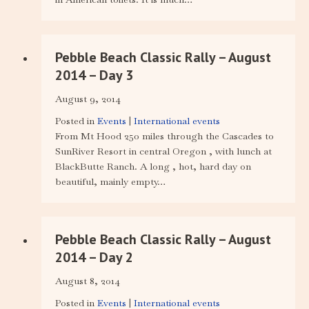
Pebble Beach Classic Rally – August
2014 – Day 3
August 9, 2014
Posted in
Events
|
International events
From Mt Hood 250 miles through the Cascades to
SunRiver Resort in central Oregon , with lunch at
BlackButte Ranch. A long , hot, hard day on
beautiful, mainly empty…
Pebble Beach Classic Rally – August
2014 – Day 2
August 8, 2014
Posted in
Events
|
International events