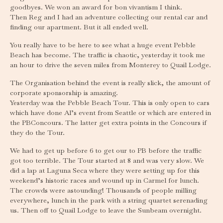
goodbyes. We won an award for bon vivantism I think.
Then Reg and I had an adventure collecting our rental car and
finding our apartment. But it all ended well.
You really have to be here to see what a huge event Pebble
Beach has become. The traffic is chaotic, yesterday it took me
an hour to drive the seven miles from Monterey to Quail Lodge.
The Organisation behind the event is really slick, the amount of
corporate sponsorship is amazing.
Yesterday was the Pebble Beach Tour. This is only open to cars
which have done Al’s event from Seattle or which are entered in
the PBConcours. The latter get extra points in the Concours if
they do the Tour.
We had to get up before 6 to get our to PB before the traffic
got too terrible. The Tour started at 8 and was very slow. We
did a lap at Laguna Seca where they were setting up for this
weekend’s historic races and wound up in Carmel for lunch.
The crowds were astounding! Thousands of people milling
everywhere, lunch in the park with a string quartet serenading
us. Then off to Quail Lodge to leave the Sunbeam overnight.