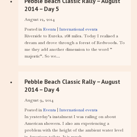
Pebble Beach Classic Rally – August
2014 – Day 5
August 12, 2014
Posted in
Events
|
International events
Riverside to Eureka. 168 miles. Today I realised a
dream and drove through a forest of Redwoods. To
me they add another dimension to the word ”
majestic”. So we…
Pebble Beach Classic Rally – August
2014 – Day 4
August 9, 2014
Posted in
Events
|
International events
In yesterday’s instalment I was railing on about
American showers. I also am experiencing a
problem with the height of the ambient water level
in American toilets. It is much…