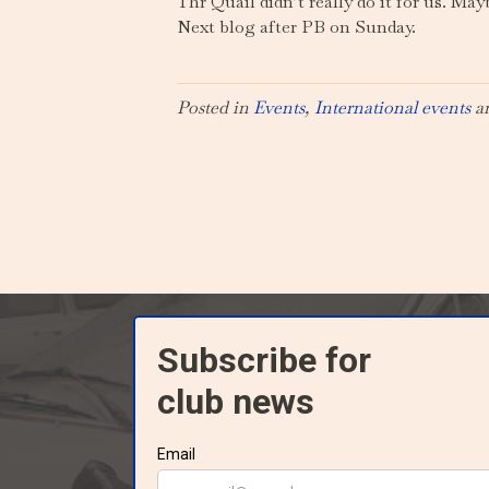
Thr Quail didn’t really do it for us. May
Next blog after PB on Sunday.
Posted in
Events
,
International events
a