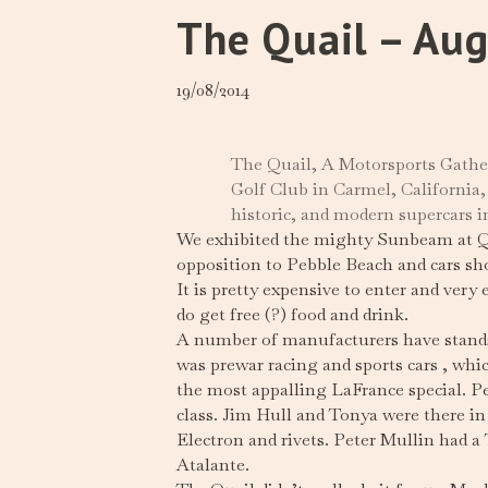
The Quail – Au
19/08/2014
The Quail, A Motorsports Gather
Golf Club in Carmel, California,
historic, and modern supercars i
We exhibited the mighty Sunbeam at Quai
opposition to Pebble Beach and cars sho
It is pretty expensive to enter and very
do get free (?) food and drink.
A number of manufacturers have stands a
was prewar racing and sports cars , whi
the most appalling LaFrance special. P
class. Jim Hull and Tonya were there i
Electron and rivets. Peter Mullin had a 
Atalante.