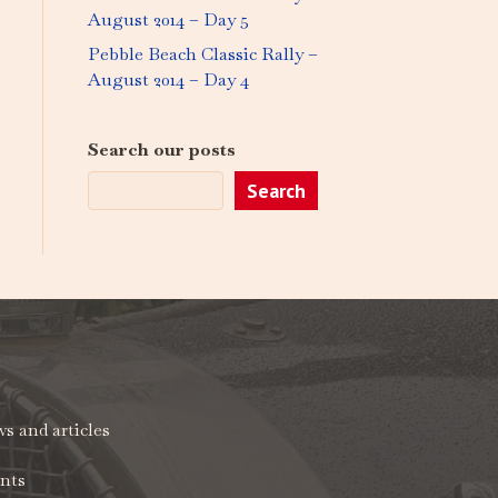
August 2014 – Day 5
Pebble Beach Classic Rally –
August 2014 – Day 4
Search our posts
Search
s and articles
nts