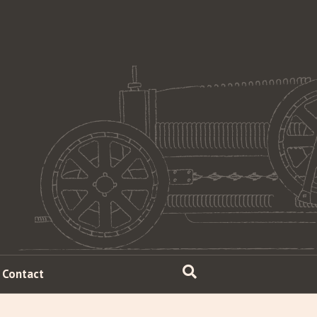
Contact