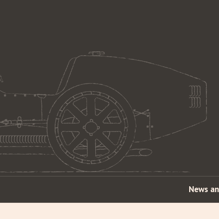
News an