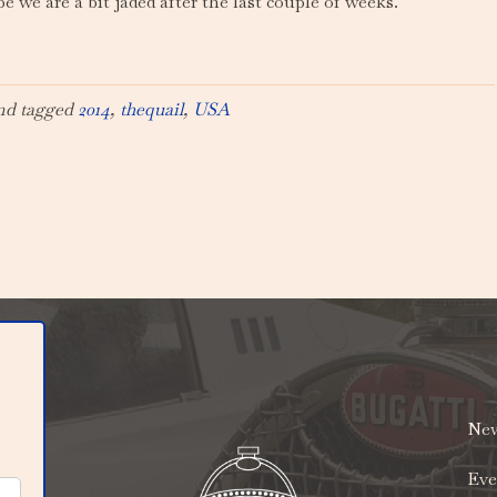
be we are a bit jaded after the last couple of weeks.
nd tagged
2014
,
thequail
,
USA
New
Eve