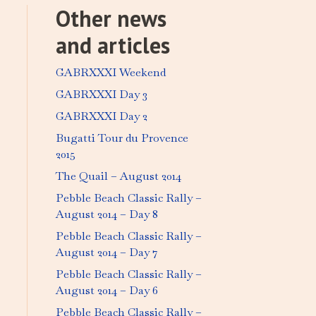
Other news
and articles
GABRXXXI Weekend
GABRXXXI Day 3
GABRXXXI Day 2
Bugatti Tour du Provence
2015
The Quail – August 2014
Pebble Beach Classic Rally –
August 2014 – Day 8
Pebble Beach Classic Rally –
August 2014 – Day 7
Pebble Beach Classic Rally –
August 2014 – Day 6
Pebble Beach Classic Rally –