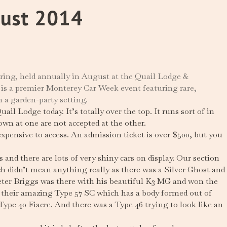
gust 2014
ing, held annually in August at the Quail Lodge &
 is a premier Monterey Car Week event featuring rare,
n a garden-party setting.
l Lodge today. It’s totally over the top. It runs sort of in
wn at one are not accepted at the other.
 expensive to access. An admission ticket is over $500, but you
nd there are lots of very shiny cars on display. Our section
ch didn’t mean anything really as there was a Silver Ghost and
eter Briggs was there with his beautiful K3 MG and won the
n their amazing Type 57 SC which has a body formed out of
Type 40 Fiacre. And there was a Type 46 trying to look like an