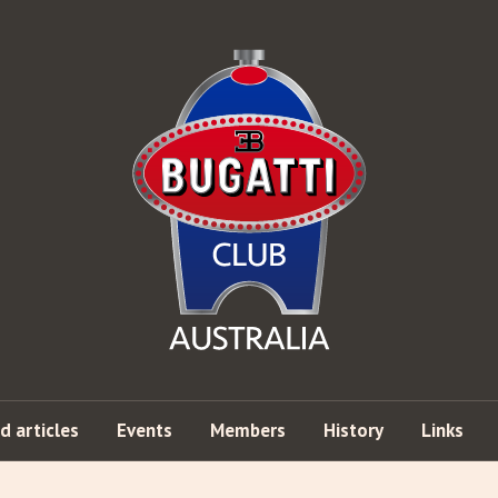
d articles
Events
Members
History
Links